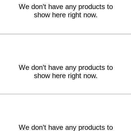
We don’t have any products to
show here right now.
We don’t have any products to
show here right now.
We don’t have any products to