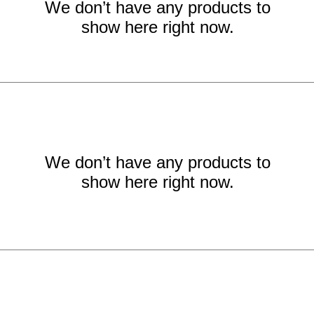
We don’t have any products to
show here right now.
We don’t have any products to
show here right now.