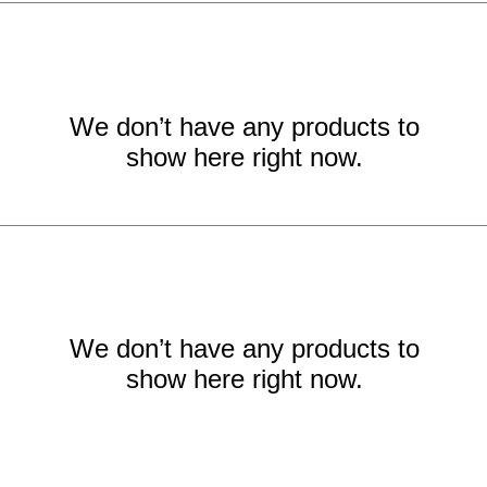
We don’t have any products to
show here right now.
We don’t have any products to
show here right now.