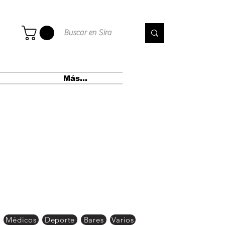
Más...
Médicos
Deporte
Bares
Varios