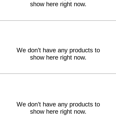
show here right now.
We don’t have any products to
show here right now.
We don’t have any products to
show here right now.