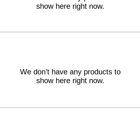
show here right now.
We don’t have any products to
show here right now.